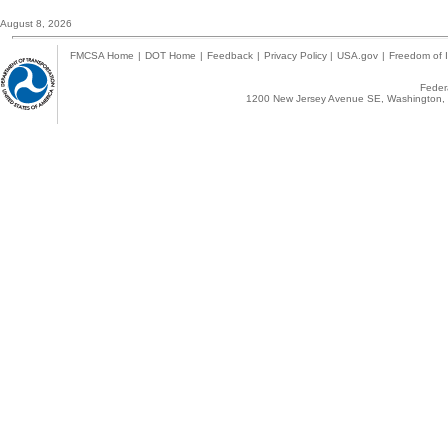
August 8, 2026
FMCSA Home
|
DOT Home
|
Feedback
|
Privacy Policy
|
USA.gov
|
Freedom of I
Federa
1200 New Jersey Avenue SE, Washington, 