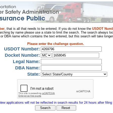
ber
, that is all that needs to be entered. If you do not know the
USDOT Numb
arching by name please use a state to limit the search. The search always loo
al or DBA name which contains the text entered, but this search will take longer
Please enter the challenge question.
USDOT Number:
Docket Number:
Legal Name:
DBA Name:
State:
New applications will not be reflected in search results for 24 hours after filing