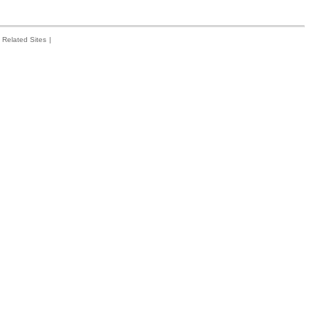
Related Sites
|