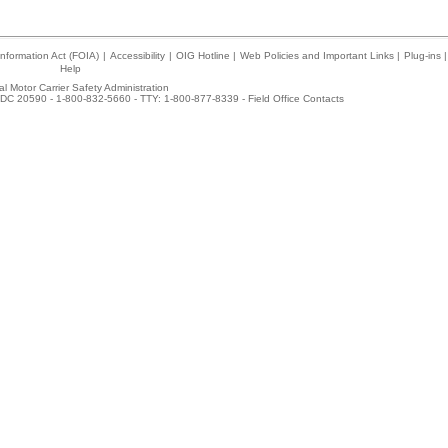
nformation Act (FOIA)
|
Accessibility
|
OIG Hotline
|
Web Policies and Important Links
|
Plug-ins
|
Help
l Motor Carrier Safety Administration
DC 20590 - 1-800-832-5660 - TTY: 1-800-877-8339 -
Field Office Contacts