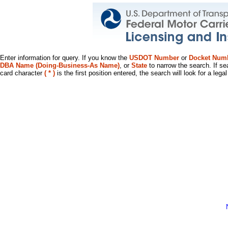
Enter information for query. If you know the
USDOT Number
or
Docket Num
DBA Name (Doing-Business-As Name)
, or
State
to narrow the search. If se
card character
( * )
is the first position entered, the search will look for a leg