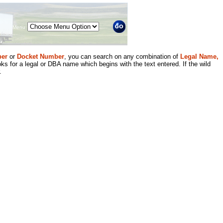
Menu
er
or
Docket Number
, you can search on any combination of
Legal Name,
ks for a legal or DBA name which begins with the text entered. If the wild
.