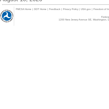
FMCSA Home
|
DOT Home
|
Feedback
|
Privacy Policy
|
USA.gov
|
Freedom of In
Federal
1200 New Jersey Avenue SE, Washington, D