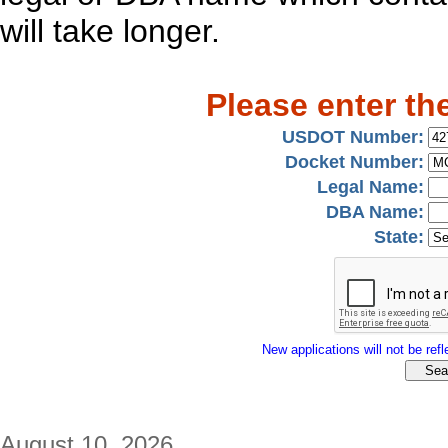
will take longer.
Please enter th
USDOT Number:
Docket Number:
Legal Name:
DBA Name:
State:
New applications will not be refle
August 10, 2026