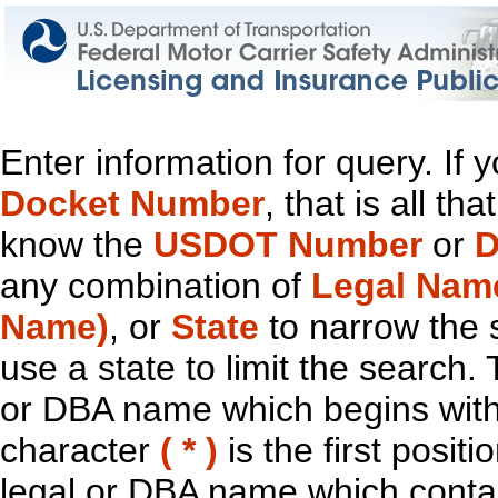
Enter information for query. If
Docket Number
, that is all t
know the
USDOT Number
or
D
any combination of
Legal Nam
Name)
, or
State
to narrow the 
use a state to limit the search.
or DBA name which begins with t
character
( * )
is the first positi
legal or DBA name which contain