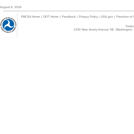
August 9, 2026
FMCSA Home
|
DOT Home
|
Feedback
|
Privacy Policy
|
USA.gov
|
Freedom of I
Federa
1200 New Jersey Avenue SE, Washington, 