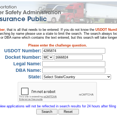
ber
, that is all that needs to be entered. If you do not know the
USDOT Numb
arching by name please use a state to limit the search. The search always loo
al or DBA name which contains the text entered, but this search will take longer
Please enter the challenge question.
USDOT Number:
Docket Number:
Legal Name:
DBA Name:
State:
New applications will not be reflected in search results for 24 hours after filing