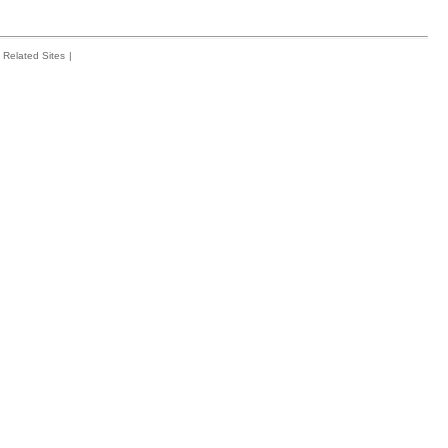
Related Sites
|