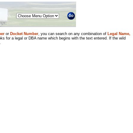
Menu
er
or
Docket Number
, you can search on any combination of
Legal Name,
ks for a legal or DBA name which begins with the text entered. If the wild
.