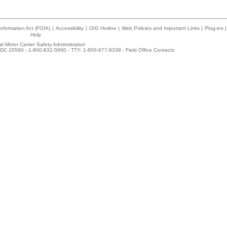
nformation Act (FOIA)
|
Accessibility
|
OIG Hotline
|
Web Policies and Important Links
|
Plug-ins
|
Help
l Motor Carrier Safety Administration
DC 20590 - 1-800-832-5660 - TTY: 1-800-877-8339 -
Field Office Contacts