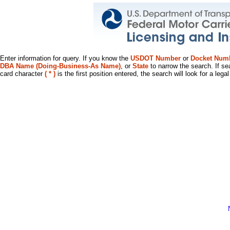
Enter information for query. If you know the
USDOT Number
or
Docket Num
DBA Name (Doing-Business-As Name)
, or
State
to narrow the search. If se
card character
( * )
is the first position entered, the search will look for a leg