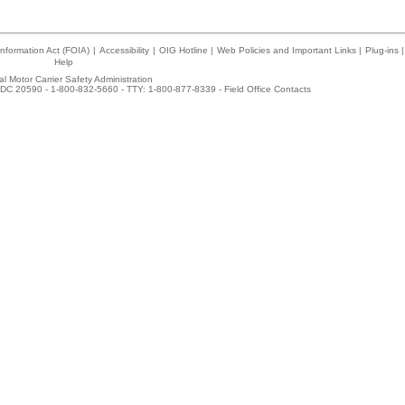
nformation Act (FOIA)
|
Accessibility
|
OIG Hotline
|
Web Policies and Important Links
|
Plug-ins
|
Help
l Motor Carrier Safety Administration
DC 20590 - 1-800-832-5660 - TTY: 1-800-877-8339 -
Field Office Contacts