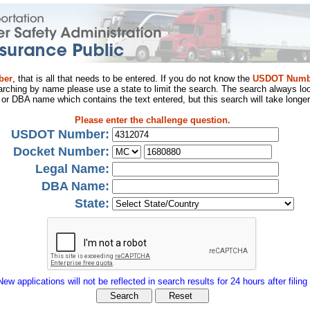
ber
, that is all that needs to be entered. If you do not know the
USDOT Numb
arching by name please use a state to limit the search. The search always loo
al or DBA name which contains the text entered, but this search will take longer
Please enter the challenge question.
USDOT Number:
Docket Number:
Legal Name:
DBA Name:
State:
New applications will not be reflected in search results for 24 hours after filing