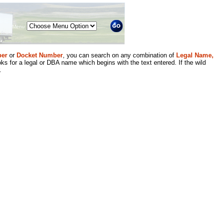
Menu
er
or
Docket Number
, you can search on any combination of
Legal Name,
ks for a legal or DBA name which begins with the text entered. If the wild
.