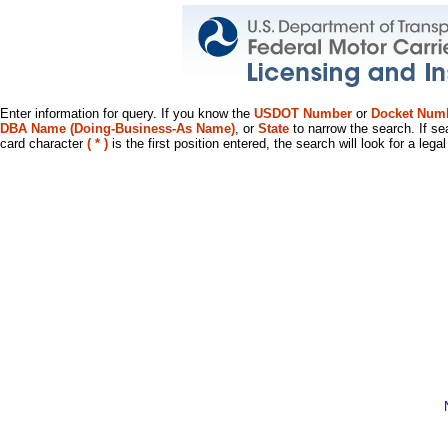
Enter information for query. If you know the
USDOT Number
or
Docket Num
DBA Name (Doing-Business-As Name)
, or
State
to narrow the search. If se
card character
( * )
is the first position entered, the search will look for a leg