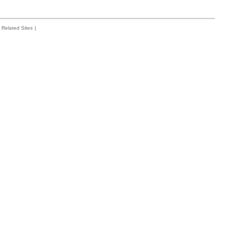
Related Sites
|