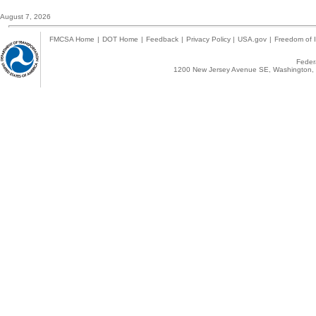
August 7, 2026
FMCSA Home
|
DOT Home
|
Feedback
|
Privacy Policy
|
USA.gov
|
Freedom of I
Federa
1200 New Jersey Avenue SE, Washington, 