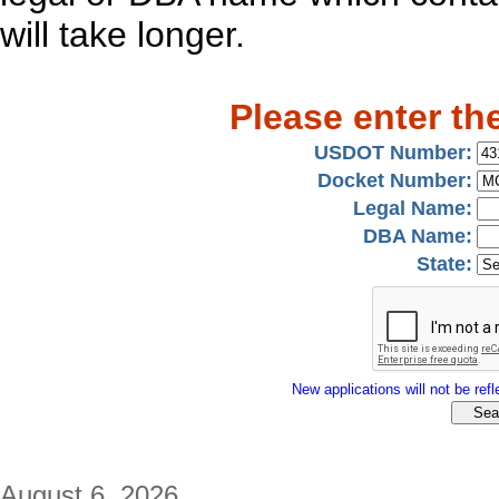
will take longer.
Please enter th
USDOT Number:
Docket Number:
Legal Name:
DBA Name:
State:
New applications will not be refle
August 6, 2026