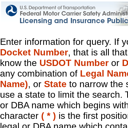
Enter information for query. If
Docket Number
, that is all t
know the
USDOT Number
or
D
any combination of
Legal Nam
Name)
, or
State
to narrow the 
use a state to limit the search.
or DBA name which begins with t
character
( * )
is the first positi
legal or DBA name which contain