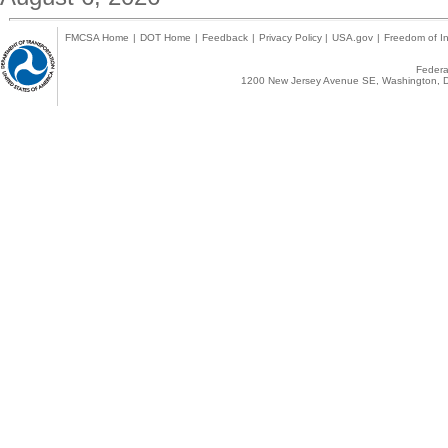
FMCSA Home
|
DOT Home
|
Feedback
|
Privacy Policy
|
USA.gov
|
Freedom of In
Federal
1200 New Jersey Avenue SE, Washington, D