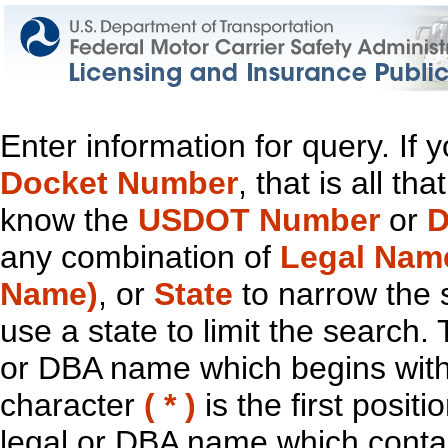
Enter information for query. If
Docket Number
, that is all t
know the
USDOT Number
or
D
any combination of
Legal Nam
Name)
, or
State
to narrow the 
use a state to limit the search.
or DBA name which begins with t
character
( * )
is the first positi
legal or DBA name which contain