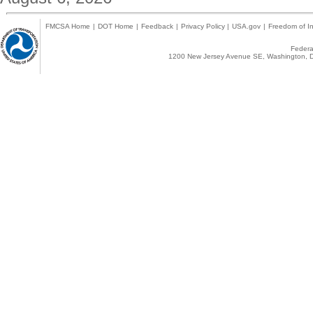
FMCSA Home
|
DOT Home
|
Feedback
|
Privacy Policy
|
USA.gov
|
Freedom of In
Federal
1200 New Jersey Avenue SE, Washington, D