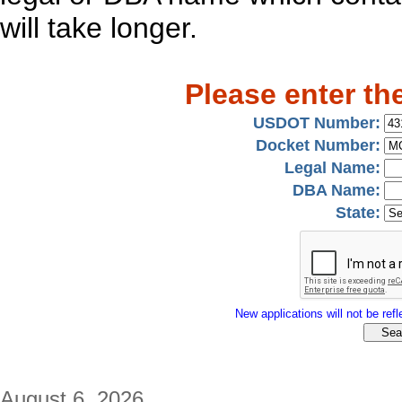
will take longer.
Please enter th
USDOT Number:
Docket Number:
Legal Name:
DBA Name:
State:
New applications will not be refle
August 6, 2026