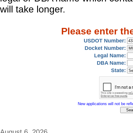
will take longer.
Please enter th
USDOT Number:
Docket Number:
Legal Name:
DBA Name:
State:
New applications will not be refle
August 6, 2026