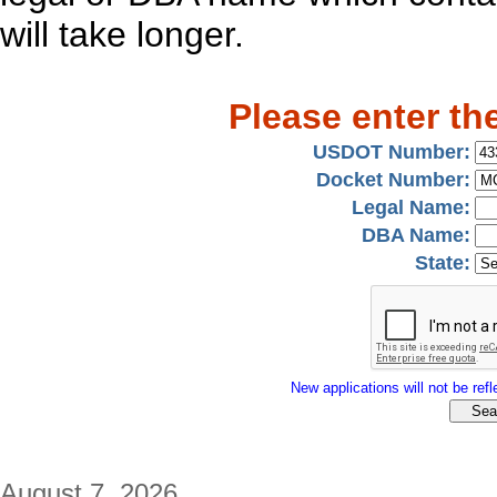
will take longer.
Please enter th
USDOT Number:
Docket Number:
Legal Name:
DBA Name:
State:
New applications will not be refle
August 7, 2026