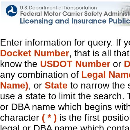
Enter information for query. If
Docket Number
, that is all t
know the
USDOT Number
or
D
any combination of
Legal Nam
Name)
, or
State
to narrow the 
use a state to limit the search.
or DBA name which begins with t
character
( * )
is the first positi
legal or DBA name which contain