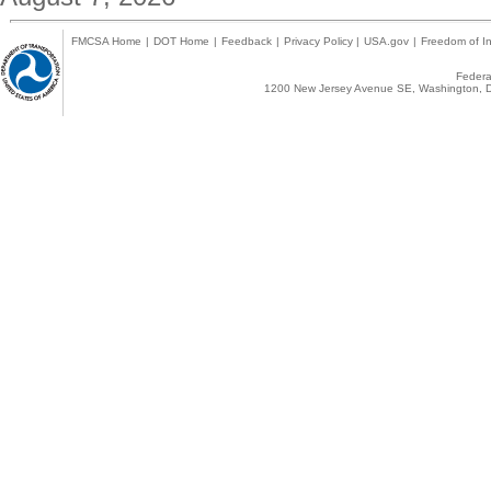
FMCSA Home
|
DOT Home
|
Feedback
|
Privacy Policy
|
USA.gov
|
Freedom of In
Federal
1200 New Jersey Avenue SE, Washington, D