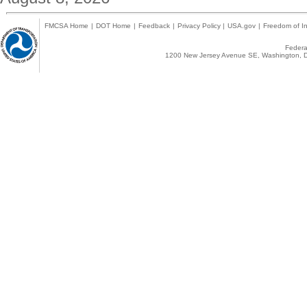
FMCSA Home
|
DOT Home
|
Feedback
|
Privacy Policy
|
USA.gov
|
Freedom of In
Federal
1200 New Jersey Avenue SE, Washington, D