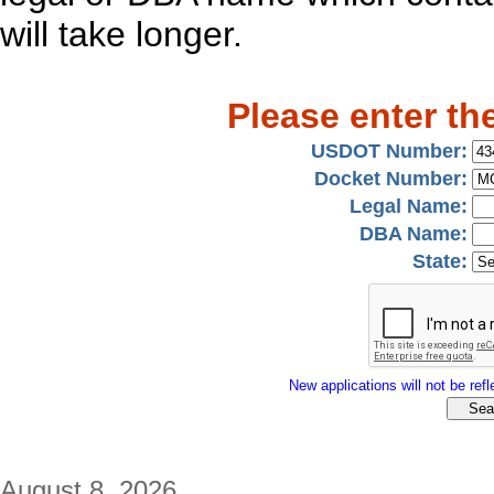
will take longer.
Please enter th
USDOT Number:
Docket Number:
Legal Name:
DBA Name:
State:
New applications will not be refle
August 8, 2026