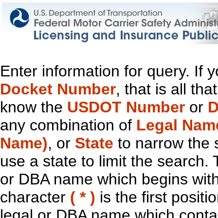
Enter information for query. If
Docket Number
, that is all t
know the
USDOT Number
or
D
any combination of
Legal Nam
Name)
, or
State
to narrow the 
use a state to limit the search.
or DBA name which begins with t
character
( * )
is the first positi
legal or DBA name which contain