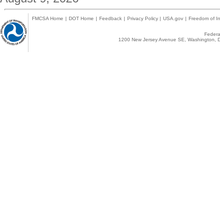
FMCSA Home
|
DOT Home
|
Feedback
|
Privacy Policy
|
USA.gov
|
Freedom of In
Federal
1200 New Jersey Avenue SE, Washington, D