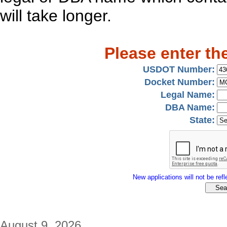
will take longer.
Please enter th
USDOT Number:
Docket Number:
Legal Name:
DBA Name:
State:
New applications will not be refle
August 9, 2026