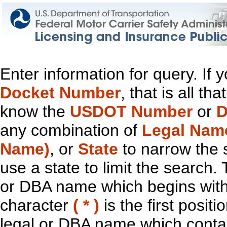
Enter information for query. If
Docket Number
, that is all t
know the
USDOT Number
or
D
any combination of
Legal Nam
Name)
, or
State
to narrow the 
use a state to limit the search.
or DBA name which begins with t
character
( * )
is the first positi
legal or DBA name which contain