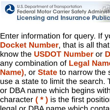
Enter information for query. If
Docket Number
, that is all t
know the
USDOT Number
or
D
any combination of
Legal Nam
Name)
, or
State
to narrow the 
use a state to limit the search.
or DBA name which begins with t
character
( * )
is the first positi
legal or DBA name which contain