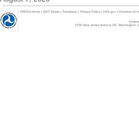
FMCSA Home
|
DOT Home
|
Feedback
|
Privacy Policy
|
USA.gov
|
Freedom of In
Federal
1200 New Jersey Avenue SE, Washington, D