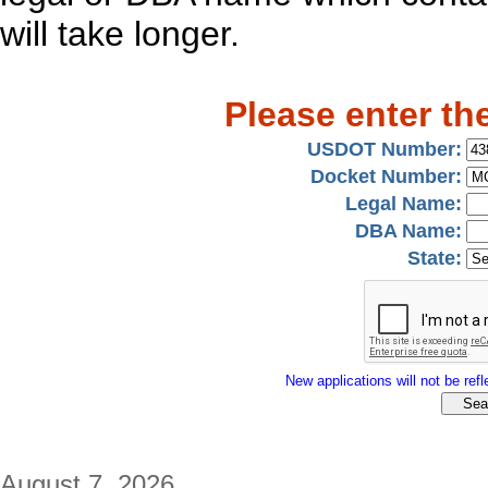
will take longer.
Please enter th
USDOT Number:
Docket Number:
Legal Name:
DBA Name:
State:
New applications will not be refle
August 7, 2026