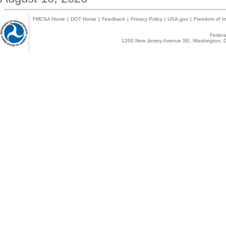
FMCSA Home
|
DOT Home
|
Feedback
|
Privacy Policy
|
USA.gov
|
Freedom of In
Federal
1200 New Jersey Avenue SE, Washington, D