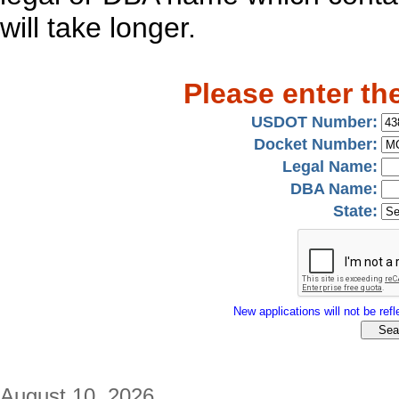
will take longer.
Please enter th
USDOT Number:
Docket Number:
Legal Name:
DBA Name:
State:
New applications will not be refle
August 10, 2026