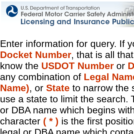
Enter information for query. If
Docket Number
, that is all t
know the
USDOT Number
or
D
any combination of
Legal Nam
Name)
, or
State
to narrow the 
use a state to limit the search.
or DBA name which begins with t
character
( * )
is the first positi
legal or DBA name which contain