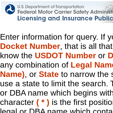
Enter information for query. If
Docket Number
, that is all t
know the
USDOT Number
or
D
any combination of
Legal Nam
Name)
, or
State
to narrow the 
use a state to limit the search.
or DBA name which begins with t
character
( * )
is the first positi
legal or DBA name which contain