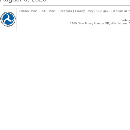
FMCSA Home
|
DOT Home
|
Feedback
|
Privacy Policy
|
USA.gov
|
Freedom of In
Federal
1200 New Jersey Avenue SE, Washington, D