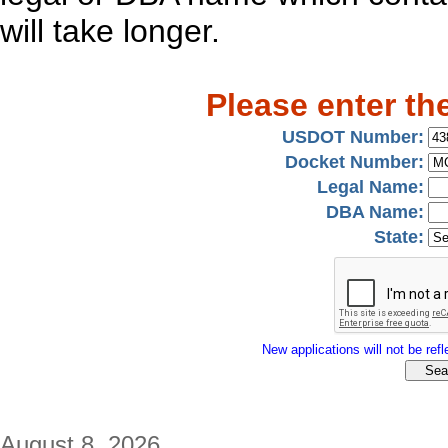
will take longer.
Please enter th
USDOT Number:
Docket Number:
Legal Name:
DBA Name:
State:
New applications will not be refle
August 8, 2026