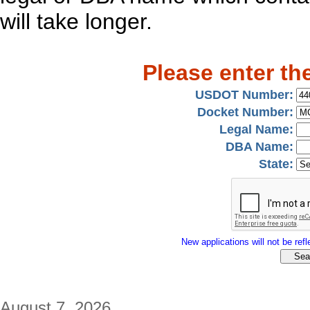
will take longer.
Please enter th
USDOT Number:
Docket Number:
Legal Name:
DBA Name:
State:
New applications will not be refle
August 7, 2026