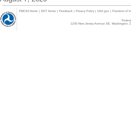
FMCSA Home
|
DOT Home
|
Feedback
|
Privacy Policy
|
USA.gov
|
Freedom of In
Federal
1200 New Jersey Avenue SE, Washington, D