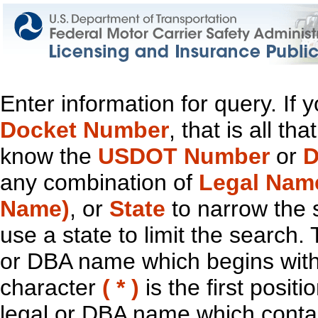
Enter information for query. If
Docket Number
, that is all t
know the
USDOT Number
or
D
any combination of
Legal Nam
Name)
, or
State
to narrow the 
use a state to limit the search.
or DBA name which begins with t
character
( * )
is the first positi
legal or DBA name which contain