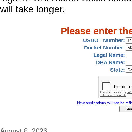
will take longer.
Please enter th
USDOT Number:
Docket Number:
Legal Name:
DBA Name:
State:
New applications will not be refle
August 8, 2026