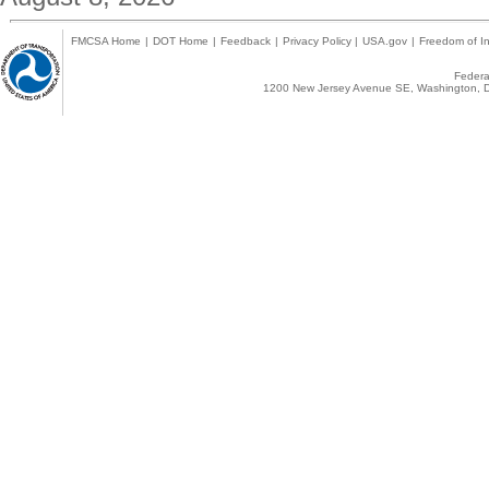
FMCSA Home
|
DOT Home
|
Feedback
|
Privacy Policy
|
USA.gov
|
Freedom of In
Federal
1200 New Jersey Avenue SE, Washington, D