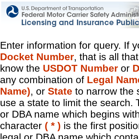
Enter information for query. If
Docket Number
, that is all t
know the
USDOT Number
or
D
any combination of
Legal Nam
Name)
, or
State
to narrow the 
use a state to limit the search.
or DBA name which begins with t
character
( * )
is the first positi
legal or DBA name which contain