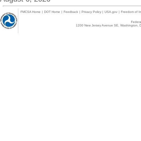
FMCSA Home
|
DOT Home
|
Feedback
|
Privacy Policy
|
USA.gov
|
Freedom of In
Federal
1200 New Jersey Avenue SE, Washington, D