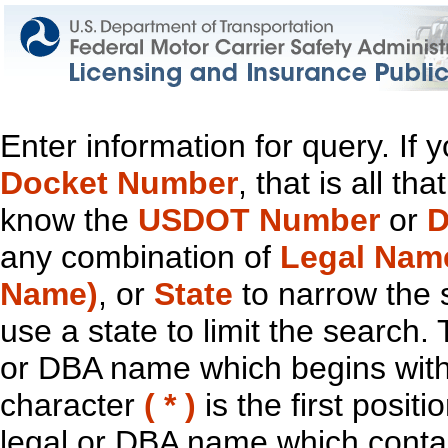
Enter information for query. If
Docket Number
, that is all t
know the
USDOT Number
or
D
any combination of
Legal Nam
Name)
, or
State
to narrow the 
use a state to limit the search.
or DBA name which begins with t
character
( * )
is the first positi
legal or DBA name which contain