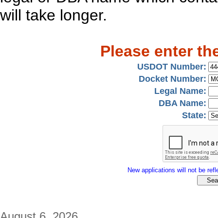
will take longer.
Please enter th
USDOT Number:
Docket Number:
Legal Name:
DBA Name:
State:
New applications will not be refle
August 6, 2026