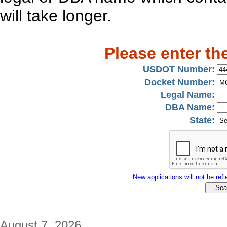
will take longer.
Please enter th
USDOT Number:
Docket Number:
Legal Name:
DBA Name:
State:
New applications will not be refle
August 7, 2026