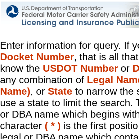
Enter information for query. If
Docket Number
, that is all t
know the
USDOT Number
or
D
any combination of
Legal Nam
Name)
, or
State
to narrow the 
use a state to limit the search.
or DBA name which begins with t
character
( * )
is the first positi
legal or DBA name which contain