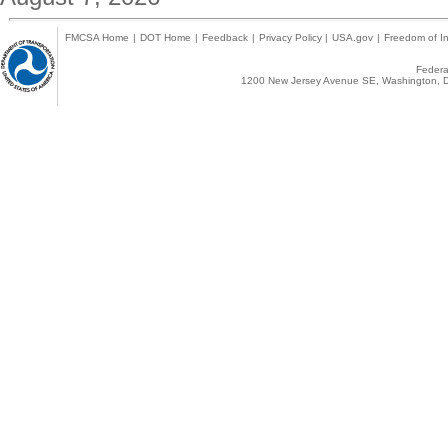
FMCSA Home
|
DOT Home
|
Feedback
|
Privacy Policy
|
USA.gov
|
Freedom of In
Federal
1200 New Jersey Avenue SE, Washington, D