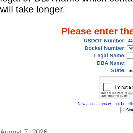
will take longer.
Please enter th
USDOT Number:
Docket Number:
Legal Name:
DBA Name:
State:
New applications will not be refle
August 7, 2026