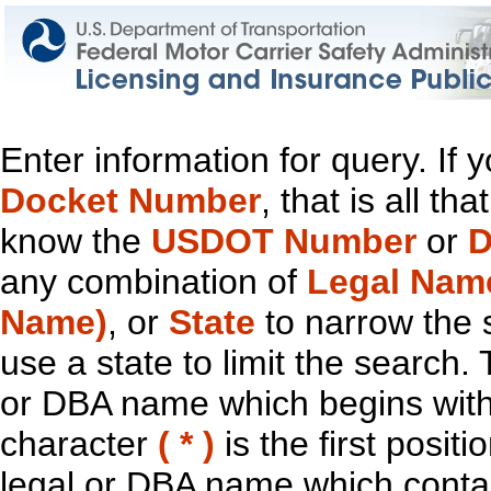
Enter information for query. If
Docket Number
, that is all t
know the
USDOT Number
or
D
any combination of
Legal Nam
Name)
, or
State
to narrow the 
use a state to limit the search.
or DBA name which begins with t
character
( * )
is the first positi
legal or DBA name which contain