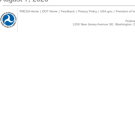
FMCSA Home
|
DOT Home
|
Feedback
|
Privacy Policy
|
USA.gov
|
Freedom of In
Federal
1200 New Jersey Avenue SE, Washington, D