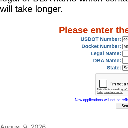
will take longer.
Please enter th
USDOT Number:
Docket Number:
Legal Name:
DBA Name:
State:
New applications will not be refle
August 9, 2026