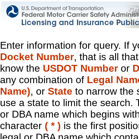
Enter information for query. If
Docket Number
, that is all t
know the
USDOT Number
or
D
any combination of
Legal Nam
Name)
, or
State
to narrow the 
use a state to limit the search.
or DBA name which begins with t
character
( * )
is the first positi
legal or DBA name which contain