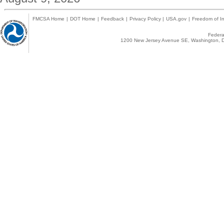
FMCSA Home
|
DOT Home
|
Feedback
|
Privacy Policy
|
USA.gov
|
Freedom of In
Federal
1200 New Jersey Avenue SE, Washington, D