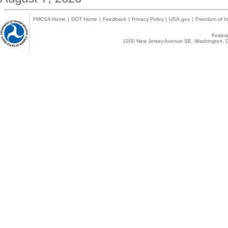
FMCSA Home
|
DOT Home
|
Feedback
|
Privacy Policy
|
USA.gov
|
Freedom of In
Federal
1200 New Jersey Avenue SE, Washington, D