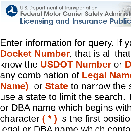
Enter information for query. If
Docket Number
, that is all t
know the
USDOT Number
or
D
any combination of
Legal Nam
Name)
, or
State
to narrow the 
use a state to limit the search.
or DBA name which begins with t
character
( * )
is the first positi
legal or DBA name which contain