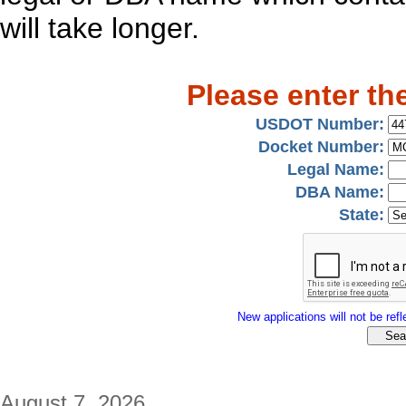
will take longer.
Please enter th
USDOT Number:
Docket Number:
Legal Name:
DBA Name:
State:
New applications will not be refle
August 7, 2026