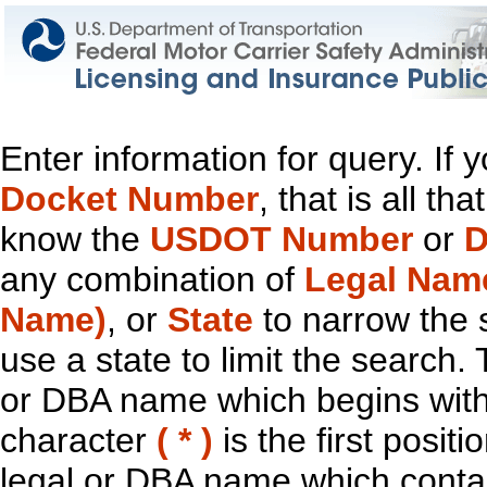
Enter information for query. If
Docket Number
, that is all t
know the
USDOT Number
or
D
any combination of
Legal Nam
Name)
, or
State
to narrow the 
use a state to limit the search.
or DBA name which begins with t
character
( * )
is the first positi
legal or DBA name which contain