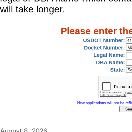
will take longer.
Please enter th
USDOT Number:
Docket Number:
Legal Name:
DBA Name:
State:
New applications will not be refle
August 8, 2026