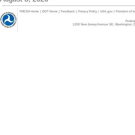
FMCSA Home
|
DOT Home
|
Feedback
|
Privacy Policy
|
USA.gov
|
Freedom of In
Federal
1200 New Jersey Avenue SE, Washington, D