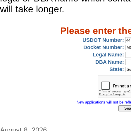
will take longer.
Please enter th
USDOT Number:
Docket Number:
Legal Name:
DBA Name:
State:
New applications will not be refle
August 8, 2026