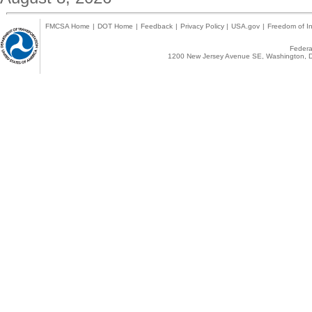
FMCSA Home
|
DOT Home
|
Feedback
|
Privacy Policy
|
USA.gov
|
Freedom of In
Federal
1200 New Jersey Avenue SE, Washington, D