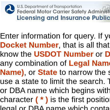
Enter information for query. If
Docket Number
, that is all t
know the
USDOT Number
or
D
any combination of
Legal Nam
Name)
, or
State
to narrow the 
use a state to limit the search.
or DBA name which begins with t
character
( * )
is the first positi
legal or DBA name which contain