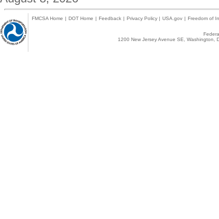
FMCSA Home
|
DOT Home
|
Feedback
|
Privacy Policy
|
USA.gov
|
Freedom of In
Federal
1200 New Jersey Avenue SE, Washington, D