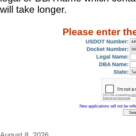
will take longer.
Please enter th
USDOT Number:
Docket Number:
Legal Name:
DBA Name:
State:
New applications will not be refle
August 8, 2026