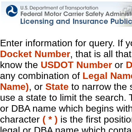
Enter information for query. If
Docket Number
, that is all t
know the
USDOT Number
or
D
any combination of
Legal Nam
Name)
, or
State
to narrow the 
use a state to limit the search.
or DBA name which begins with t
character
( * )
is the first positi
legal or DBA name which contain