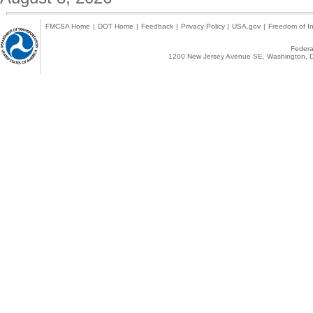
FMCSA Home
|
DOT Home
|
Feedback
|
Privacy Policy
|
USA.gov
|
Freedom of In
Federal
1200 New Jersey Avenue SE, Washington, D