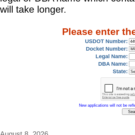
will take longer.
Please enter th
USDOT Number:
Docket Number:
Legal Name:
DBA Name:
State:
New applications will not be refle
August 8, 2026