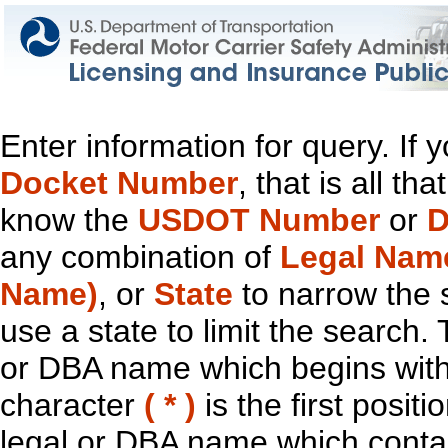
Enter information for query. If
Docket Number
, that is all t
know the
USDOT Number
or
D
any combination of
Legal Nam
Name)
, or
State
to narrow the 
use a state to limit the search.
or DBA name which begins with t
character
( * )
is the first positi
legal or DBA name which contain