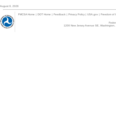
August 6, 2026
FMCSA Home
|
DOT Home
|
Feedback
|
Privacy Policy
|
USA.gov
|
Freedom of I
Federa
1200 New Jersey Avenue SE, Washington, 