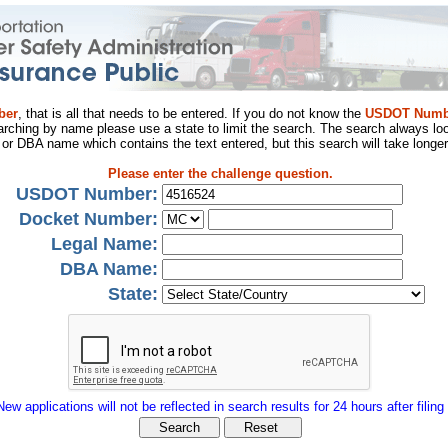
ber
, that is all that needs to be entered. If you do not know the
USDOT Numb
arching by name please use a state to limit the search. The search always loo
al or DBA name which contains the text entered, but this search will take longer
Please enter the challenge question.
USDOT Number:
Docket Number:
Legal Name:
DBA Name:
State:
New applications will not be reflected in search results for 24 hours after filing