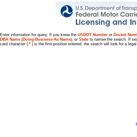
Enter information for query. If you know the
USDOT Number
or
Docket Num
DBA Name (Doing-Business-As Name)
, or
State
to narrow the search. If se
card character
( * )
is the first position entered, the search will look for a leg