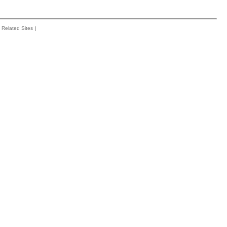
Related Sites
|