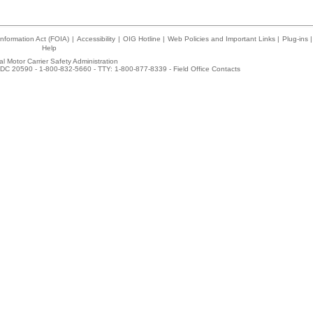
nformation Act (FOIA)
|
Accessibility
|
OIG Hotline
|
Web Policies and Important Links
|
Plug-ins
|
Help
l Motor Carrier Safety Administration
DC 20590 - 1-800-832-5660 - TTY: 1-800-877-8339 -
Field Office Contacts