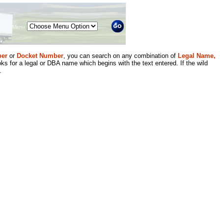
Menu
er
or
Docket Number
, you can search on any combination of
Legal Name,
ks for a legal or DBA name which begins with the text entered. If the wild
.