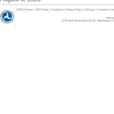
FMCSA Home
|
DOT Home
|
Feedback
|
Privacy Policy
|
USA.gov
|
Freedom of In
Federal
1200 New Jersey Avenue SE, Washington, D