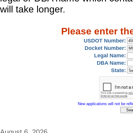
will take longer.
Please enter th
USDOT Number:
Docket Number:
Legal Name:
DBA Name:
State:
New applications will not be refle
August 6, 2026