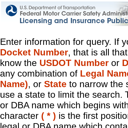
Enter information for query. If
Docket Number
, that is all t
know the
USDOT Number
or
D
any combination of
Legal Nam
Name)
, or
State
to narrow the 
use a state to limit the search.
or DBA name which begins with t
character
( * )
is the first positi
legal or DBA name which contain