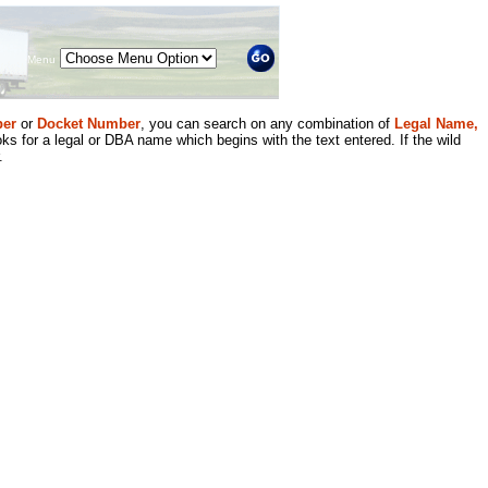
Menu
er
or
Docket Number
, you can search on any combination of
Legal Name,
ks for a legal or DBA name which begins with the text entered. If the wild
.