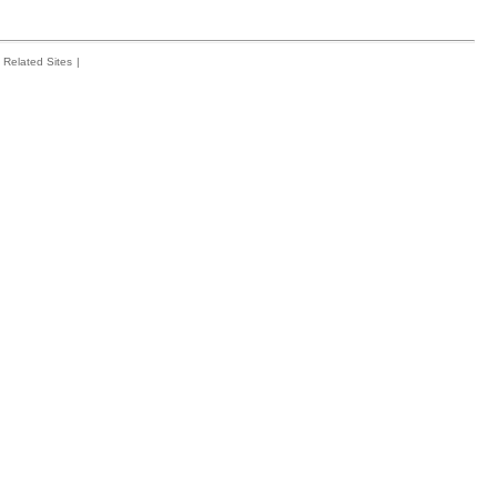
Related Sites
|