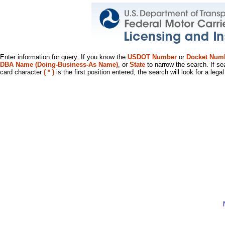
Enter information for query. If you know the
USDOT Number
or
Docket Num
DBA Name (Doing-Business-As Name)
, or
State
to narrow the search. If se
card character
( * )
is the first position entered, the search will look for a leg