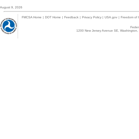
August 9, 2026
FMCSA Home
|
DOT Home
|
Feedback
|
Privacy Policy
|
USA.gov
|
Freedom of I
Federa
1200 New Jersey Avenue SE, Washington, 