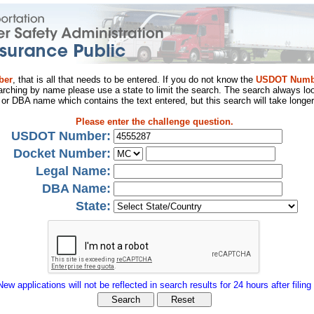
ber
, that is all that needs to be entered. If you do not know the
USDOT Numb
arching by name please use a state to limit the search. The search always loo
al or DBA name which contains the text entered, but this search will take longer
Please enter the challenge question.
USDOT Number:
Docket Number:
Legal Name:
DBA Name:
State:
New applications will not be reflected in search results for 24 hours after filing