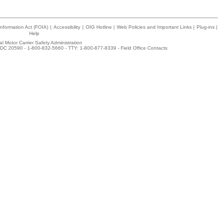
nformation Act (FOIA)
|
Accessibility
|
OIG Hotline
|
Web Policies and Important Links
|
Plug-ins
|
Help
l Motor Carrier Safety Administration
DC 20590 - 1-800-832-5660 - TTY: 1-800-877-8339 -
Field Office Contacts