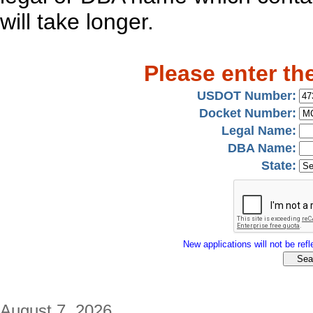
will take longer.
Please enter th
USDOT Number:
Docket Number:
Legal Name:
DBA Name:
State:
New applications will not be refle
August 7, 2026