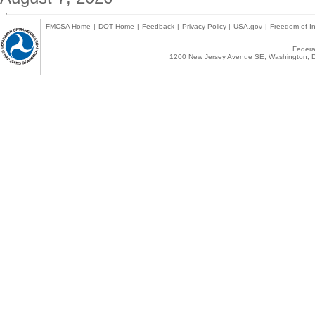
FMCSA Home
|
DOT Home
|
Feedback
|
Privacy Policy
|
USA.gov
|
Freedom of In
Federal
1200 New Jersey Avenue SE, Washington, D