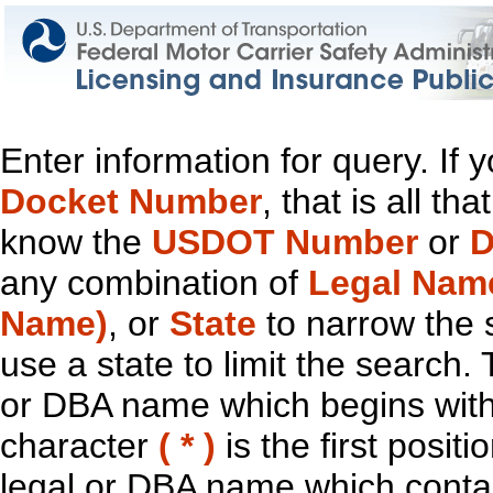
Enter information for query. If
Docket Number
, that is all t
know the
USDOT Number
or
D
any combination of
Legal Nam
Name)
, or
State
to narrow the 
use a state to limit the search.
or DBA name which begins with t
character
( * )
is the first positi
legal or DBA name which contain