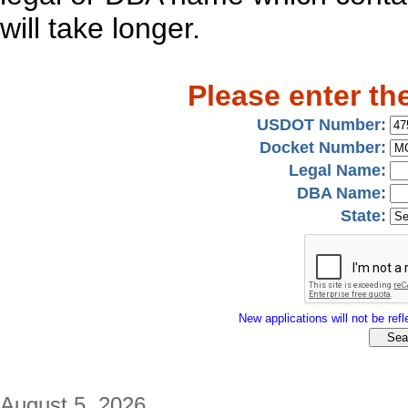
will take longer.
Please enter th
USDOT Number:
Docket Number:
Legal Name:
DBA Name:
State:
New applications will not be refle
August 5, 2026