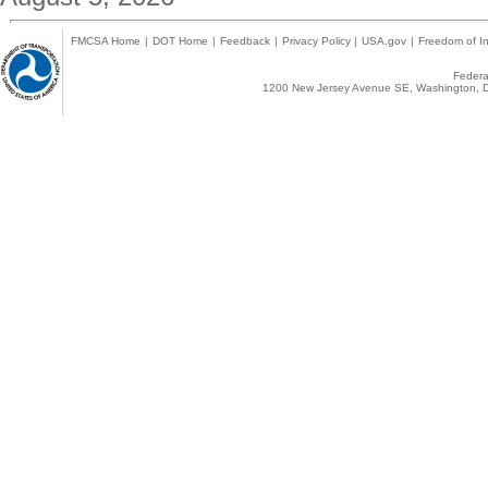
FMCSA Home
|
DOT Home
|
Feedback
|
Privacy Policy
|
USA.gov
|
Freedom of In
Federal
1200 New Jersey Avenue SE, Washington, D