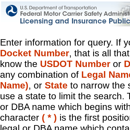
Enter information for query. If
Docket Number
, that is all t
know the
USDOT Number
or
D
any combination of
Legal Nam
Name)
, or
State
to narrow the 
use a state to limit the search.
or DBA name which begins with t
character
( * )
is the first positi
legal or DBA name which contain