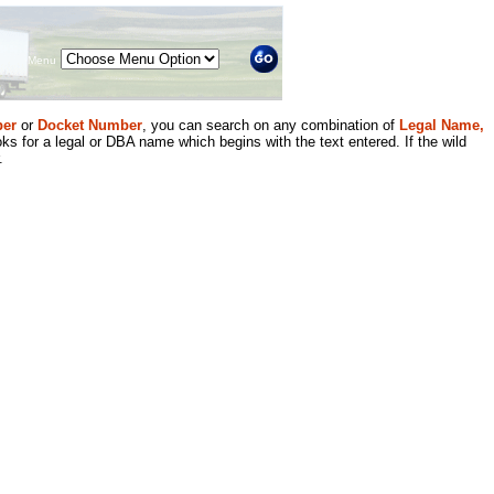
Menu
er
or
Docket Number
, you can search on any combination of
Legal Name,
ks for a legal or DBA name which begins with the text entered. If the wild
.