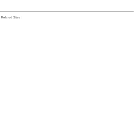
Related Sites
|