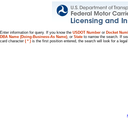
Enter information for query. If you know the
USDOT Number
or
Docket Num
DBA Name (Doing-Business-As Name)
, or
State
to narrow the search. If se
card character
( * )
is the first position entered, the search will look for a leg