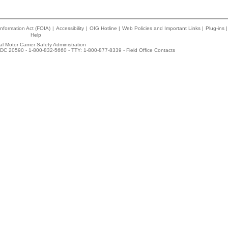
nformation Act (FOIA)
|
Accessibility
|
OIG Hotline
|
Web Policies and Important Links
|
Plug-ins
|
Help
l Motor Carrier Safety Administration
DC 20590 - 1-800-832-5660 - TTY: 1-800-877-8339 -
Field Office Contacts