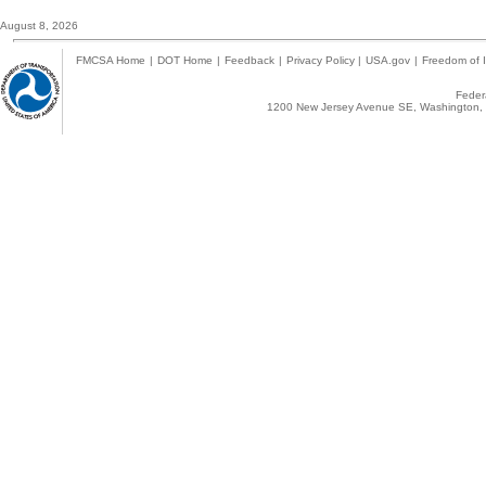
August 8, 2026
FMCSA Home
|
DOT Home
|
Feedback
|
Privacy Policy
|
USA.gov
|
Freedom of I
Federa
1200 New Jersey Avenue SE, Washington, 