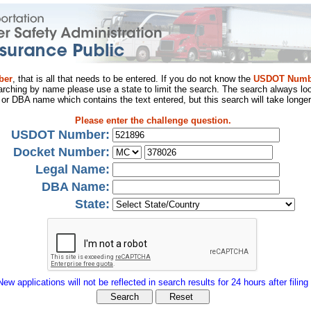
ber
, that is all that needs to be entered. If you do not know the
USDOT Numb
arching by name please use a state to limit the search. The search always loo
al or DBA name which contains the text entered, but this search will take longer
Please enter the challenge question.
USDOT Number:
Docket Number:
Legal Name:
DBA Name:
State:
New applications will not be reflected in search results for 24 hours after filing