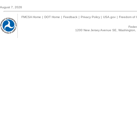
August 7, 2026
FMCSA Home
|
DOT Home
|
Feedback
|
Privacy Policy
|
USA.gov
|
Freedom of I
Federa
1200 New Jersey Avenue SE, Washington, 