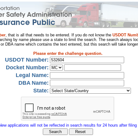
ber
, that is all that needs to be entered. If you do not know the
USDOT Numb
arching by name please use a state to limit the search. The search always loo
al or DBA name which contains the text entered, but this search will take longer
Please enter the challenge question.
USDOT Number:
Docket Number:
Legal Name:
DBA Name:
State:
New applications will not be reflected in search results for 24 hours after filing