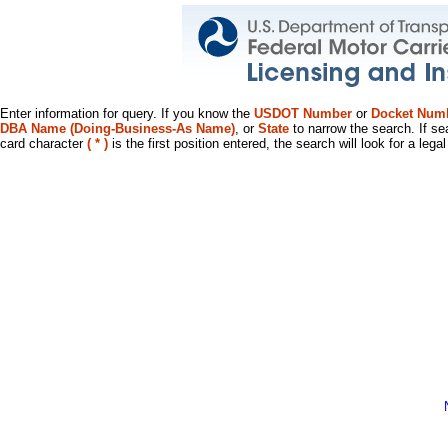
Enter information for query. If you know the
USDOT Number
or
Docket Num
DBA Name (Doing-Business-As Name)
, or
State
to narrow the search. If se
card character
( * )
is the first position entered, the search will look for a leg