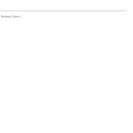
Related Sites
|