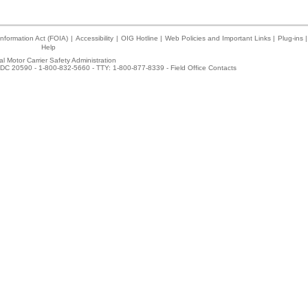
nformation Act (FOIA)
|
Accessibility
|
OIG Hotline
|
Web Policies and Important Links
|
Plug-ins
|
Help
l Motor Carrier Safety Administration
DC 20590 - 1-800-832-5660 - TTY: 1-800-877-8339 -
Field Office Contacts