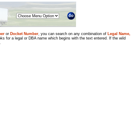
Menu
er
or
Docket Number
, you can search on any combination of
Legal Name,
ks for a legal or DBA name which begins with the text entered. If the wild
.