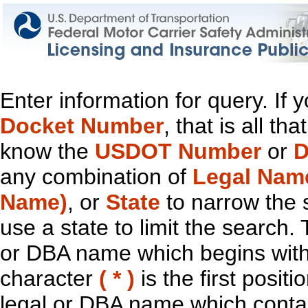
Enter information for query. If
Docket Number
, that is all t
know the
USDOT Number
or
D
any combination of
Legal Nam
Name)
, or
State
to narrow the 
use a state to limit the search.
or DBA name which begins with t
character
( * )
is the first positi
legal or DBA name which contain