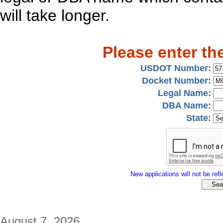
will take longer.
Please enter th
USDOT Number:
Docket Number:
Legal Name:
DBA Name:
State:
New applications will not be refle
August 7, 2026