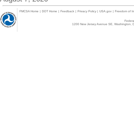
FMCSA Home
|
DOT Home
|
Feedback
|
Privacy Policy
|
USA.gov
|
Freedom of In
Federal
1200 New Jersey Avenue SE, Washington, D