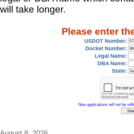
will take longer.
Please enter th
USDOT Number:
Docket Number:
Legal Name:
DBA Name:
State:
New applications will not be refle
August 8, 2026