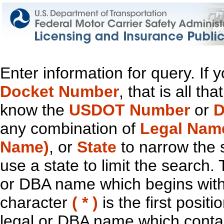
Enter information for query. If
Docket Number
, that is all t
know the
USDOT Number
or
D
any combination of
Legal Nam
Name)
, or
State
to narrow the 
use a state to limit the search.
or DBA name which begins with t
character
( * )
is the first positi
legal or DBA name which contain