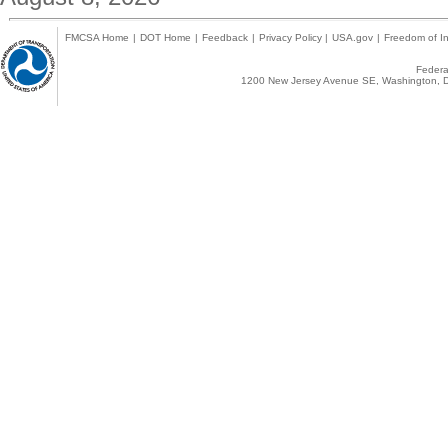
FMCSA Home
|
DOT Home
|
Feedback
|
Privacy Policy
|
USA.gov
|
Freedom of In
Federal
1200 New Jersey Avenue SE, Washington, D