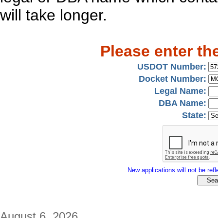
will take longer.
Please enter th
USDOT Number:
Docket Number:
Legal Name:
DBA Name:
State:
New applications will not be refle
August 6, 2026