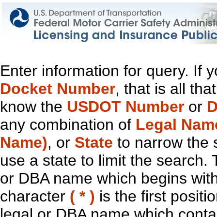
Enter information for query. If
Docket Number
, that is all t
know the
USDOT Number
or
D
any combination of
Legal Nam
Name)
, or
State
to narrow the 
use a state to limit the search.
or DBA name which begins with t
character
( * )
is the first positi
legal or DBA name which contain