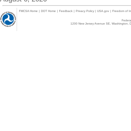
FMCSA Home
|
DOT Home
|
Feedback
|
Privacy Policy
|
USA.gov
|
Freedom of In
Federal
1200 New Jersey Avenue SE, Washington, D