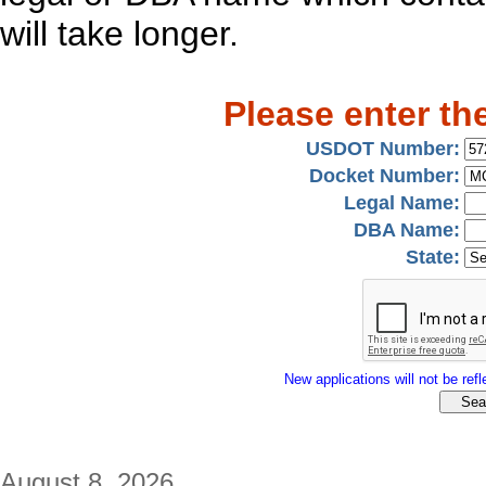
will take longer.
Please enter th
USDOT Number:
Docket Number:
Legal Name:
DBA Name:
State:
New applications will not be refle
August 8, 2026