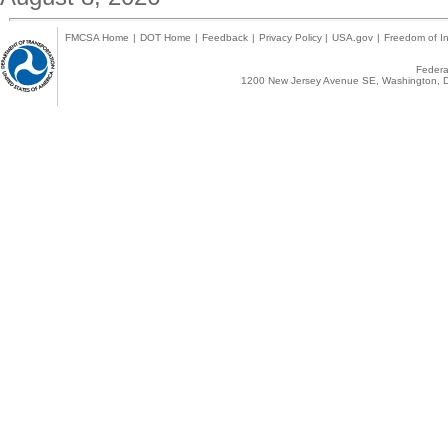
FMCSA Home
|
DOT Home
|
Feedback
|
Privacy Policy
|
USA.gov
|
Freedom of In
Federal
1200 New Jersey Avenue SE, Washington, D