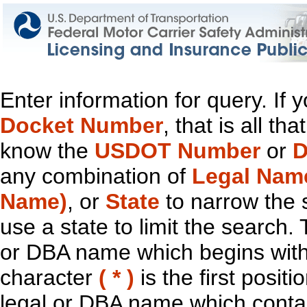
Enter information for query. If
Docket Number
, that is all t
know the
USDOT Number
or
D
any combination of
Legal Nam
Name)
, or
State
to narrow the 
use a state to limit the search.
or DBA name which begins with t
character
( * )
is the first positi
legal or DBA name which contain