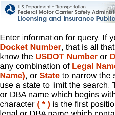
Enter information for query. If
Docket Number
, that is all t
know the
USDOT Number
or
D
any combination of
Legal Nam
Name)
, or
State
to narrow the 
use a state to limit the search.
or DBA name which begins with t
character
( * )
is the first positi
legal or DBA name which contain