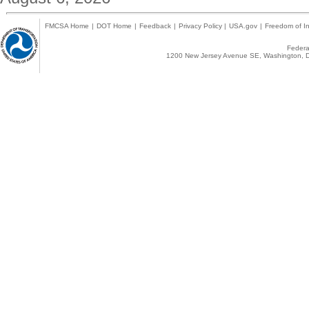
FMCSA Home
|
DOT Home
|
Feedback
|
Privacy Policy
|
USA.gov
|
Freedom of In
Federal
1200 New Jersey Avenue SE, Washington, D