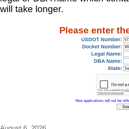
will take longer.
Please enter th
USDOT Number:
Docket Number:
Legal Name:
DBA Name:
State:
New applications will not be refle
August 6, 2026