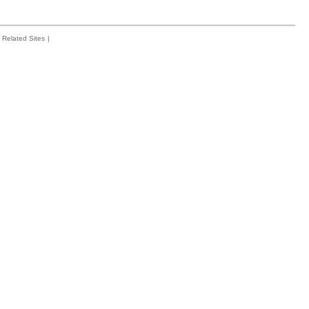
Related Sites
|