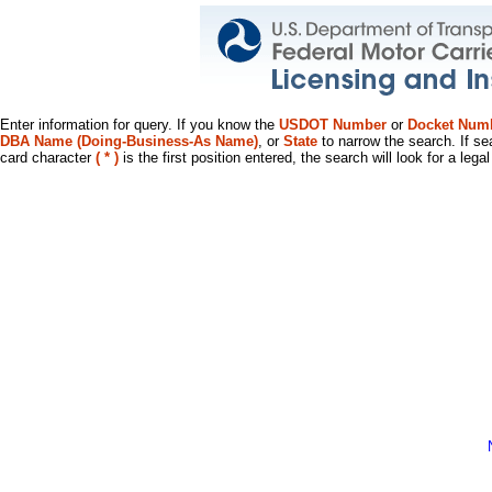
Enter information for query. If you know the
USDOT Number
or
Docket Num
DBA Name (Doing-Business-As Name)
, or
State
to narrow the search. If se
card character
( * )
is the first position entered, the search will look for a leg