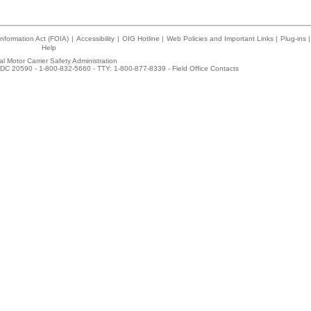
nformation Act (FOIA)
|
Accessibility
|
OIG Hotline
|
Web Policies and Important Links
|
Plug-ins
|
Help
l Motor Carrier Safety Administration
DC 20590 - 1-800-832-5660 - TTY: 1-800-877-8339 -
Field Office Contacts