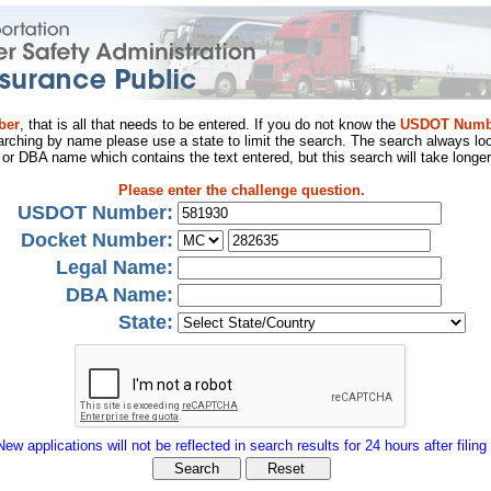
ber
, that is all that needs to be entered. If you do not know the
USDOT Numb
arching by name please use a state to limit the search. The search always loo
al or DBA name which contains the text entered, but this search will take longer
Please enter the challenge question.
USDOT Number:
Docket Number:
Legal Name:
DBA Name:
State:
New applications will not be reflected in search results for 24 hours after filing