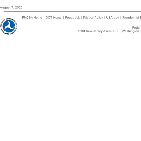
August 7, 2026
FMCSA Home
|
DOT Home
|
Feedback
|
Privacy Policy
|
USA.gov
|
Freedom of I
Federa
1200 New Jersey Avenue SE, Washington, 