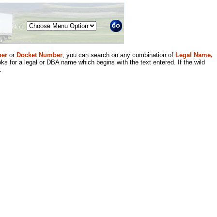
Menu
er
or
Docket Number
, you can search on any combination of
Legal Name,
ks for a legal or DBA name which begins with the text entered. If the wild
.