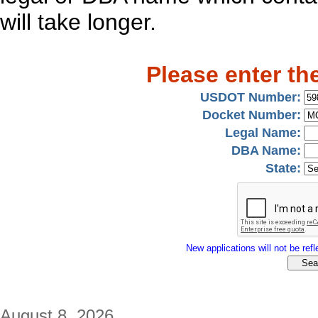
will take longer.
Please enter th
USDOT Number:
Docket Number:
Legal Name:
DBA Name:
State:
New applications will not be refle
August 8, 2026