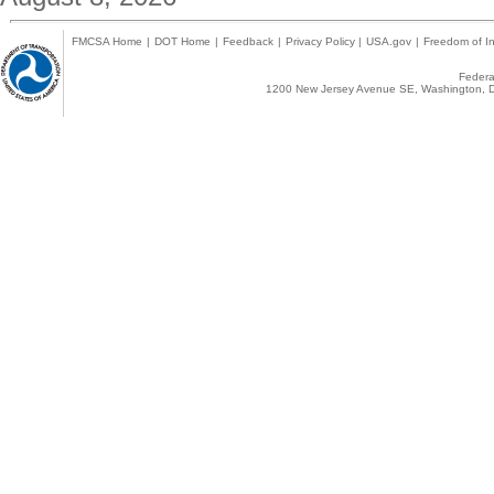
FMCSA Home
|
DOT Home
|
Feedback
|
Privacy Policy
|
USA.gov
|
Freedom of In
Federal
1200 New Jersey Avenue SE, Washington, D