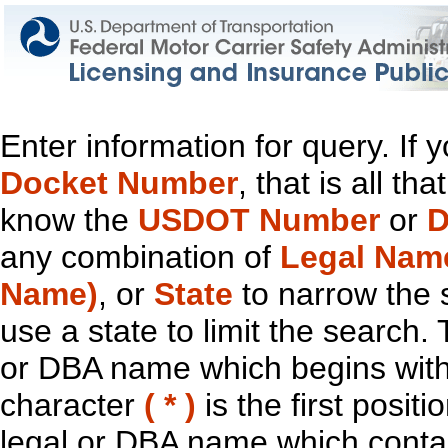
Enter information for query. If
Docket Number
, that is all t
know the
USDOT Number
or
D
any combination of
Legal Nam
Name)
, or
State
to narrow the 
use a state to limit the search.
or DBA name which begins with t
character
( * )
is the first positi
legal or DBA name which contain