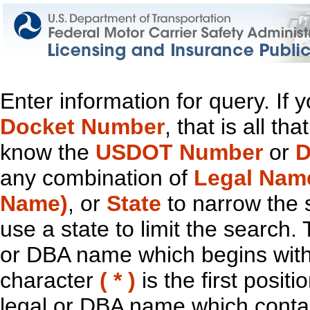
Enter information for query. If
Docket Number
, that is all t
know the
USDOT Number
or
D
any combination of
Legal Nam
Name)
, or
State
to narrow the 
use a state to limit the search.
or DBA name which begins with t
character
( * )
is the first positi
legal or DBA name which contain