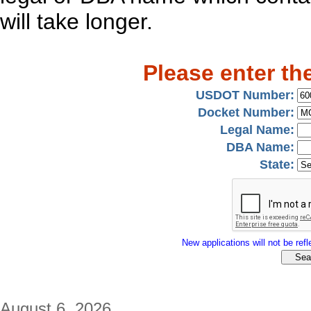
will take longer.
Please enter th
USDOT Number:
Docket Number:
Legal Name:
DBA Name:
State:
New applications will not be refle
August 6, 2026