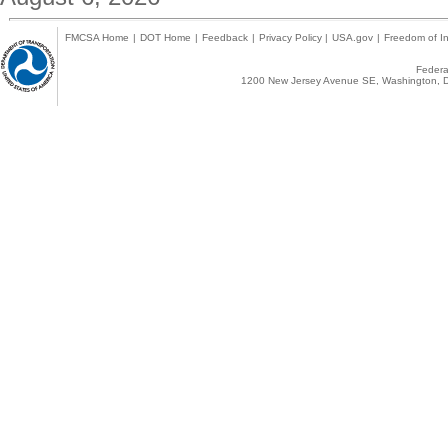
FMCSA Home
|
DOT Home
|
Feedback
|
Privacy Policy
|
USA.gov
|
Freedom of In
Federal
1200 New Jersey Avenue SE, Washington, D