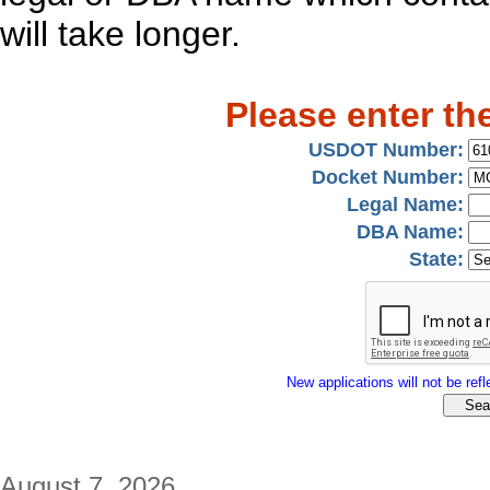
will take longer.
Please enter th
USDOT Number:
Docket Number:
Legal Name:
DBA Name:
State:
New applications will not be refle
August 7, 2026