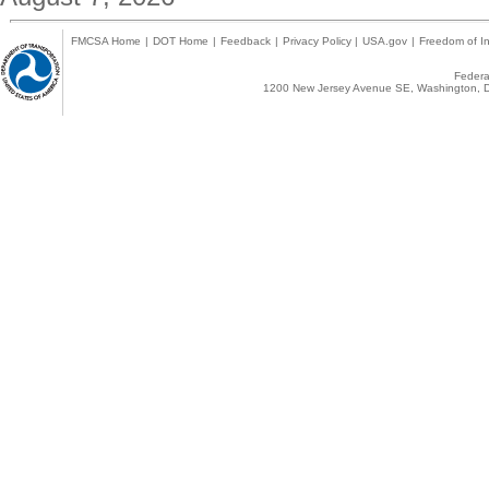
FMCSA Home
|
DOT Home
|
Feedback
|
Privacy Policy
|
USA.gov
|
Freedom of In
Federal
1200 New Jersey Avenue SE, Washington, D