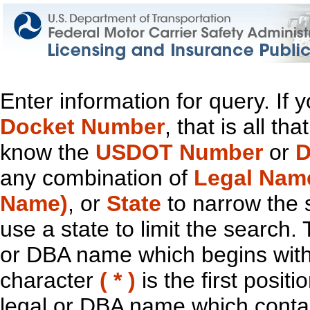
Enter information for query. If
Docket Number
, that is all t
know the
USDOT Number
or
D
any combination of
Legal Nam
Name)
, or
State
to narrow the 
use a state to limit the search.
or DBA name which begins with t
character
( * )
is the first positi
legal or DBA name which contain