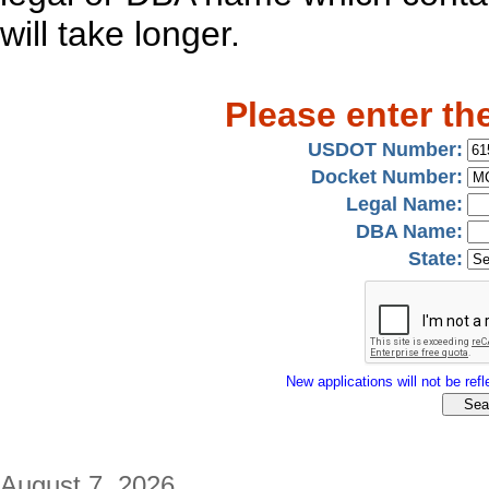
will take longer.
Please enter th
USDOT Number:
Docket Number:
Legal Name:
DBA Name:
State:
New applications will not be refle
August 7, 2026