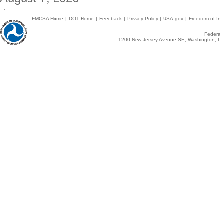
FMCSA Home
|
DOT Home
|
Feedback
|
Privacy Policy
|
USA.gov
|
Freedom of In
Federal
1200 New Jersey Avenue SE, Washington, D