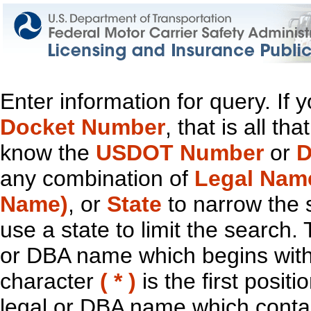
Enter information for query. If
Docket Number
, that is all t
know the
USDOT Number
or
D
any combination of
Legal Nam
Name)
, or
State
to narrow the 
use a state to limit the search.
or DBA name which begins with t
character
( * )
is the first positi
legal or DBA name which contain