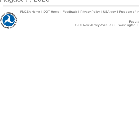
FMCSA Home
|
DOT Home
|
Feedback
|
Privacy Policy
|
USA.gov
|
Freedom of In
Federal
1200 New Jersey Avenue SE, Washington, D