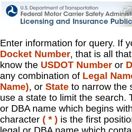
Enter information for query. If
Docket Number
, that is all t
know the
USDOT Number
or
D
any combination of
Legal Nam
Name)
, or
State
to narrow the 
use a state to limit the search.
or DBA name which begins with t
character
( * )
is the first positi
legal or DBA name which contain