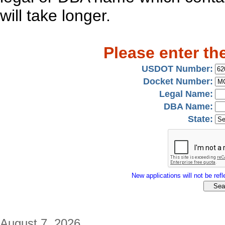
will take longer.
Please enter th
USDOT Number:
Docket Number:
Legal Name:
DBA Name:
State:
New applications will not be refle
August 7, 2026