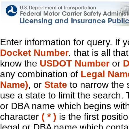
Enter information for query. If
Docket Number
, that is all t
know the
USDOT Number
or
D
any combination of
Legal Nam
Name)
, or
State
to narrow the 
use a state to limit the search.
or DBA name which begins with t
character
( * )
is the first positi
legal or DBA name which contain