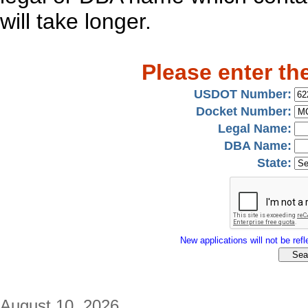
will take longer.
Please enter th
USDOT Number:
Docket Number:
Legal Name:
DBA Name:
State:
New applications will not be refle
August 10, 2026