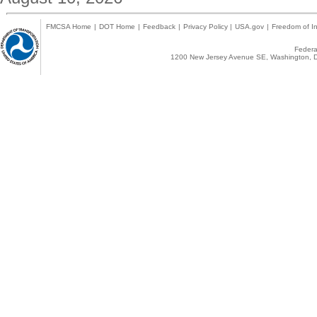
FMCSA Home
|
DOT Home
|
Feedback
|
Privacy Policy
|
USA.gov
|
Freedom of In
Federal
1200 New Jersey Avenue SE, Washington, D