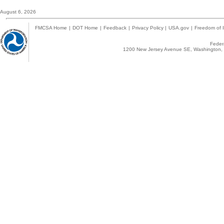
August 6, 2026
FMCSA Home
|
DOT Home
|
Feedback
|
Privacy Policy
|
USA.gov
|
Freedom of I
Federa
1200 New Jersey Avenue SE, Washington, 