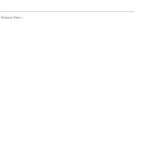
Related Sites
|