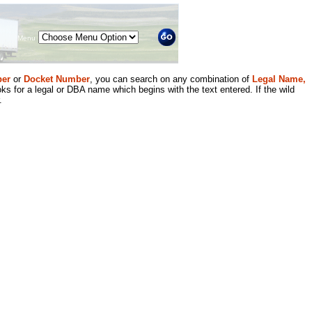
Menu
er
or
Docket Number
, you can search on any combination of
Legal Name,
ks for a legal or DBA name which begins with the text entered. If the wild
.