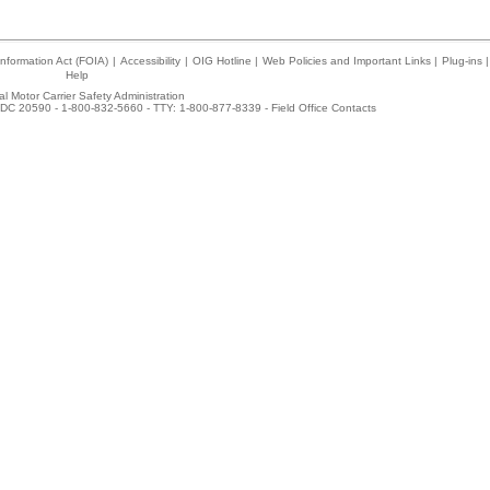
nformation Act (FOIA)
|
Accessibility
|
OIG Hotline
|
Web Policies and Important Links
|
Plug-ins
|
Help
l Motor Carrier Safety Administration
DC 20590 - 1-800-832-5660 - TTY: 1-800-877-8339 -
Field Office Contacts