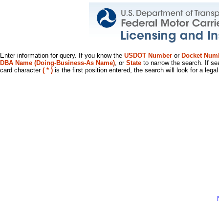
Enter information for query. If you know the
USDOT Number
or
Docket Num
DBA Name (Doing-Business-As Name)
, or
State
to narrow the search. If se
card character
( * )
is the first position entered, the search will look for a leg