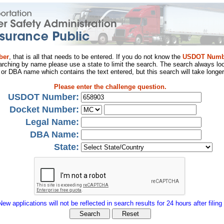
ber
, that is all that needs to be entered. If you do not know the
USDOT Numb
arching by name please use a state to limit the search. The search always loo
al or DBA name which contains the text entered, but this search will take longer
Please enter the challenge question.
USDOT Number:
Docket Number:
Legal Name:
DBA Name:
State:
New applications will not be reflected in search results for 24 hours after filing