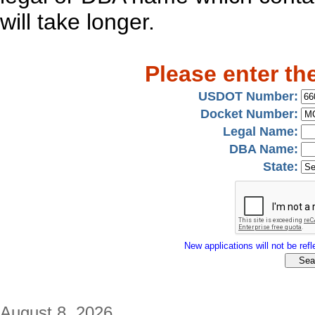
will take longer.
Please enter th
USDOT Number:
Docket Number:
Legal Name:
DBA Name:
State:
New applications will not be refle
August 8, 2026