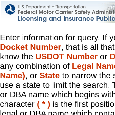
Enter information for query. If
Docket Number
, that is all t
know the
USDOT Number
or
D
any combination of
Legal Nam
Name)
, or
State
to narrow the 
use a state to limit the search.
or DBA name which begins with t
character
( * )
is the first positi
legal or DBA name which contain