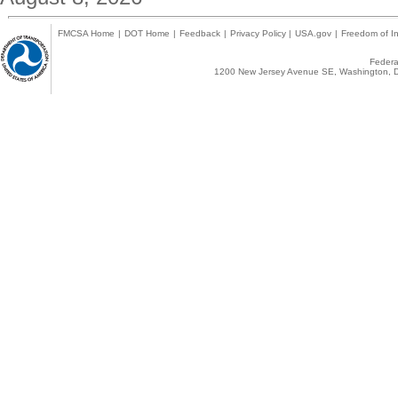
FMCSA Home
|
DOT Home
|
Feedback
|
Privacy Policy
|
USA.gov
|
Freedom of In
Federal
1200 New Jersey Avenue SE, Washington, D