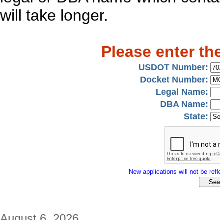
will take longer.
Please enter th
USDOT Number:
Docket Number:
Legal Name:
DBA Name:
State:
New applications will not be refle
August 6, 2026