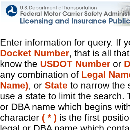
Enter information for query. If
Docket Number
, that is all t
know the
USDOT Number
or
D
any combination of
Legal Nam
Name)
, or
State
to narrow the 
use a state to limit the search.
or DBA name which begins with t
character
( * )
is the first positi
legal or DBA name which contain