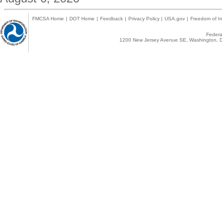
FMCSA Home
|
DOT Home
|
Feedback
|
Privacy Policy
|
USA.gov
|
Freedom of In
Federal
1200 New Jersey Avenue SE, Washington, D