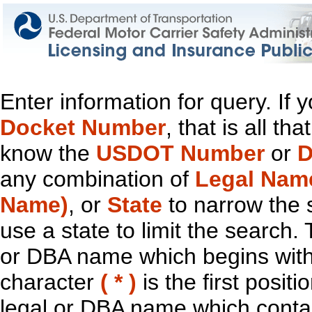
Enter information for query. If
Docket Number
, that is all t
know the
USDOT Number
or
D
any combination of
Legal Nam
Name)
, or
State
to narrow the 
use a state to limit the search.
or DBA name which begins with t
character
( * )
is the first positi
legal or DBA name which contain