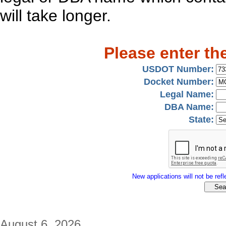
will take longer.
Please enter th
USDOT Number:
Docket Number:
Legal Name:
DBA Name:
State:
New applications will not be refle
August 6, 2026