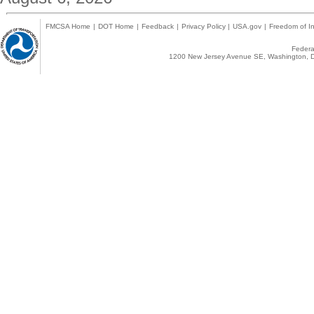
FMCSA Home
|
DOT Home
|
Feedback
|
Privacy Policy
|
USA.gov
|
Freedom of In
Federal
1200 New Jersey Avenue SE, Washington, D