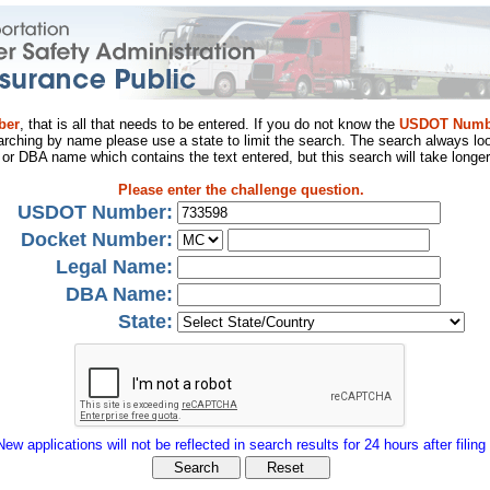
ber
, that is all that needs to be entered. If you do not know the
USDOT Numb
arching by name please use a state to limit the search. The search always loo
al or DBA name which contains the text entered, but this search will take longer
Please enter the challenge question.
USDOT Number:
Docket Number:
Legal Name:
DBA Name:
State:
New applications will not be reflected in search results for 24 hours after filing