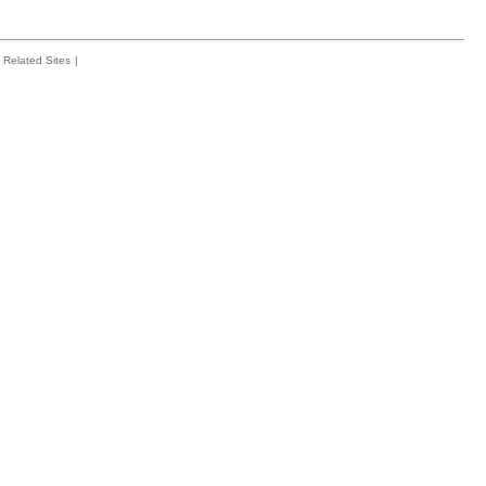
Related Sites
|