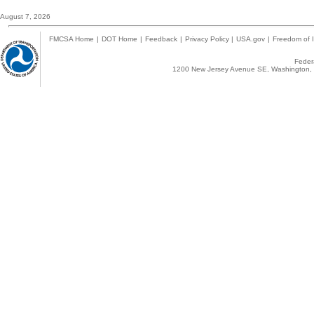
August 7, 2026
FMCSA Home
|
DOT Home
|
Feedback
|
Privacy Policy
|
USA.gov
|
Freedom of I
Federa
1200 New Jersey Avenue SE, Washington, 