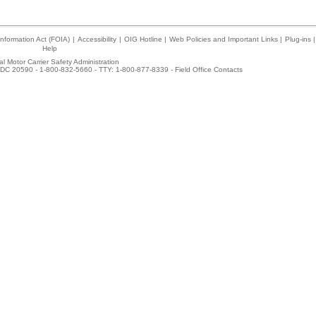
nformation Act (FOIA)
|
Accessibility
|
OIG Hotline
|
Web Policies and Important Links
|
Plug-ins
|
Help
l Motor Carrier Safety Administration
DC 20590 - 1-800-832-5660 - TTY: 1-800-877-8339 -
Field Office Contacts