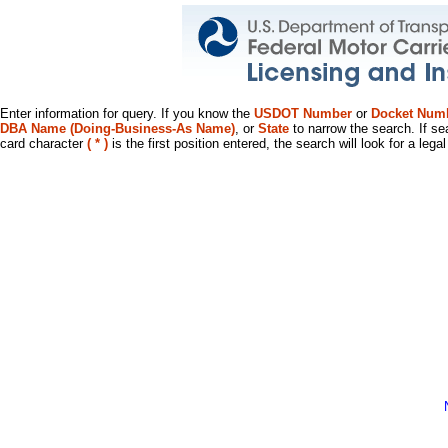
Enter information for query. If you know the
USDOT Number
or
Docket Num
DBA Name (Doing-Business-As Name)
, or
State
to narrow the search. If se
card character
( * )
is the first position entered, the search will look for a leg