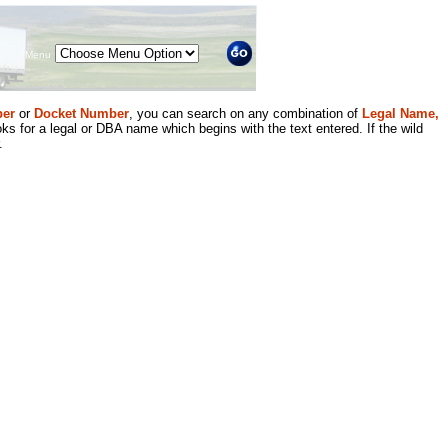
Menu
er
or
Docket Number
, you can search on any combination of
Legal Name,
ks for a legal or DBA name which begins with the text entered. If the wild
.