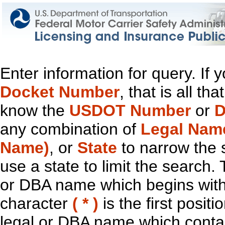
Enter information for query. If
Docket Number
, that is all t
know the
USDOT Number
or
D
any combination of
Legal Nam
Name)
, or
State
to narrow the 
use a state to limit the search.
or DBA name which begins with t
character
( * )
is the first positi
legal or DBA name which contain