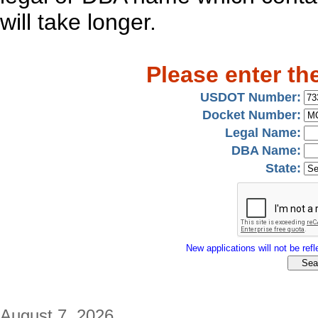
will take longer.
Please enter th
USDOT Number:
Docket Number:
Legal Name:
DBA Name:
State:
New applications will not be refle
August 7, 2026