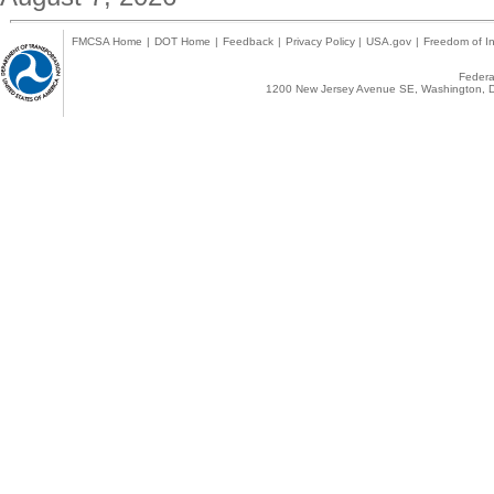
FMCSA Home
|
DOT Home
|
Feedback
|
Privacy Policy
|
USA.gov
|
Freedom of In
Federal
1200 New Jersey Avenue SE, Washington, D