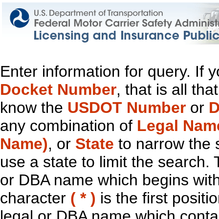
Enter information for query. If
Docket Number
, that is all t
know the
USDOT Number
or
D
any combination of
Legal Nam
Name)
, or
State
to narrow the 
use a state to limit the search.
or DBA name which begins with t
character
( * )
is the first positi
legal or DBA name which contain