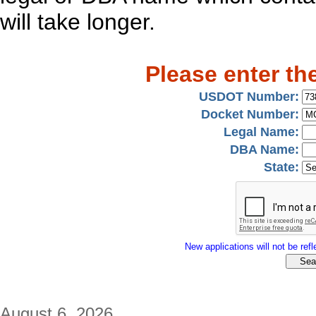
will take longer.
Please enter th
USDOT Number:
Docket Number:
Legal Name:
DBA Name:
State:
New applications will not be refle
August 6, 2026