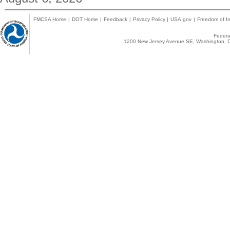
FMCSA Home
|
DOT Home
|
Feedback
|
Privacy Policy
|
USA.gov
|
Freedom of In
Federal
1200 New Jersey Avenue SE, Washington, D